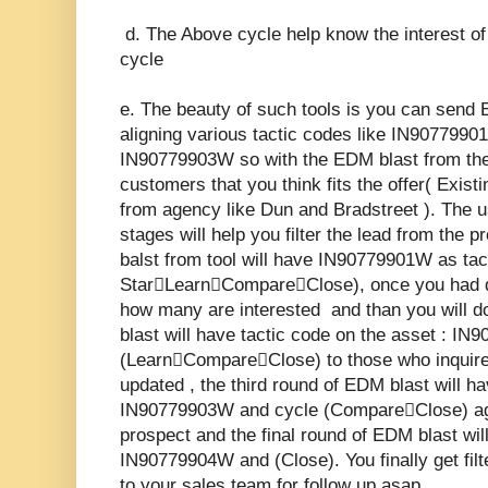
d. The Above cycle help know the interest o
cycle
e. The beauty of such tools is you can send 
aligning various tactic codes like IN90779
IN90779903W so with the EDM blast from the 
customers that you think fits the offer( Exis
from agency like Dun and Bradstreet ). The us
stages will help you filter the lead from the 
balst from tool will have IN90779901W as tac
StarLearnCompareClose), once you had d
how many are interested and than you will 
blast will have tactic code on the asset : I
(LearnCompareClose) to those who inquire
updated , the third round of EDM blast will h
IN90779903W and cycle (CompareClose) ag
prospect and the final round of EDM blast will
IN90779904W and (Close). You finally get filt
to your sales team for follow up asap.