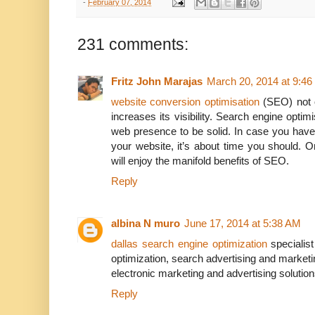
-
February 07, 2014
231 comments:
Fritz John Marajas
March 20, 2014 at 9:4
website conversion optimisation
(SEO) not o
increases its visibility. Search engine optim
web presence to be solid. In case you have
your website, it’s about time you should. 
will enjoy the manifold benefits of SEO.
Reply
albina N muro
June 17, 2014 at 5:38 AM
dallas search engine optimization
specialis
optimization, search advertising and marketin
electronic marketing and advertising solution
Reply