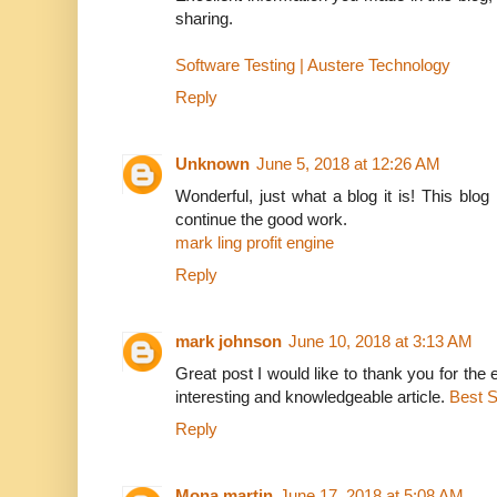
sharing.
Software Testing | Austere Technology
Reply
Unknown
June 5, 2018 at 12:26 AM
Wonderful, just what a blog it is! This blog
continue the good work.
mark ling profit engine
Reply
mark johnson
June 10, 2018 at 3:13 AM
Great post I would like to thank you for the 
interesting and knowledgeable article.
Best 
Reply
Mona martin
June 17, 2018 at 5:08 AM