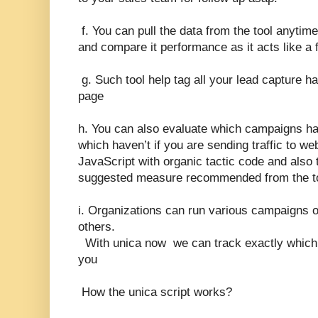
f. You can pull the data from the tool anytime
and compare it performance as it acts like a 
g. Such tool help tag all your lead capture 
page
h. You can also evaluate which campaigns h
which haven’t if you are sending traffic to 
JavaScript with organic tactic code and also
suggested measure recommended from the too
i. Organizations can run various campaigns 
others.
With unica now we can track exactly which
you
How the unica script works?