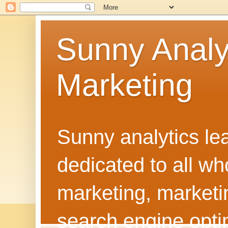
Sunny Analy
Marketing
Sunny analytics lea
dedicated to all w
marketing, marketi
search engine optim