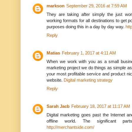
markson
September 29, 2016 at 7:59 AM
They are taking after simply the just wo
working formats for all destinations to get po
purposes doing this in a day by day way.
htt
Reply
Matias
February 1, 2017 at 4:11 AM
When we work with you as a small busine
marketing project we do things as simple as
your most profitable service and product ni
website.
Digital marketing strategy
Reply
Sarah Jacb
February 18, 2017 at 11:17 AM
Digital marketing goes past the Internet and
offline world. The significant par
http://merchantside.com/