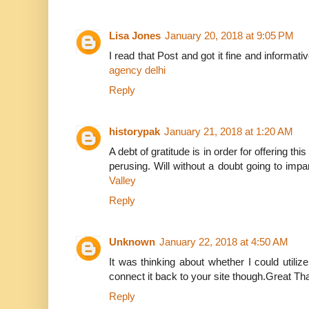
Lisa Jones
January 20, 2018 at 9:05 PM
I read that Post and got it fine and informati
agency delhi
Reply
historypak
January 21, 2018 at 1:20 AM
A debt of gratitude is in order for offering this 
perusing. Will without a doubt going to im
Valley
Reply
Unknown
January 22, 2018 at 4:50 AM
It was thinking about whether I could utilize
connect it back to your site though.Great T
Reply