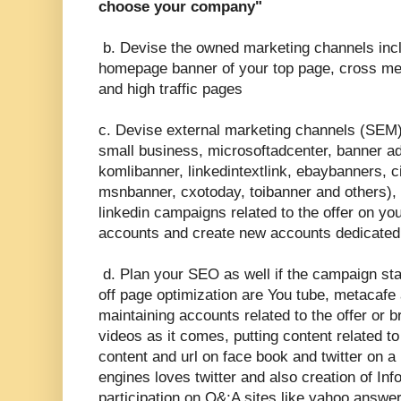
choose your company"
b. Devise the owned marketing channels inclu
homepage banner of your top page, cross me
and high traffic pages
c. Devise external marketing channels (SEM)
small business, microsoftadcenter, banner ad
komlibanner, linkedintextlink, ebaybanners, 
msnbanner, cxotoday, toibanner and others), s
linkedin campaigns related to the offer on yo
accounts and create new accounts dedicated
d. Plan your SEO as well if the campaign sta
off page optimization are You tube, metacafe 
maintaining accounts related to the offer or b
videos as it comes, putting content related to 
content and url on face book and twitter on a
engines loves twitter and also creation of Inf
participation on Q&;A sites like yahoo answe