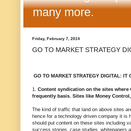
many more.
Friday, February 7, 2014
GO TO MARKET STRATEGY DIG
GO TO MARKET STRATEGY DIGITAL: IT
1.
Content syndication on the sites where
frequently basis. Sites like Money Control,
The kind of traffic that land on above sites a
hence for a technology driven company it is
should put content on these sites including va
success stories, case studies, whitepapers an