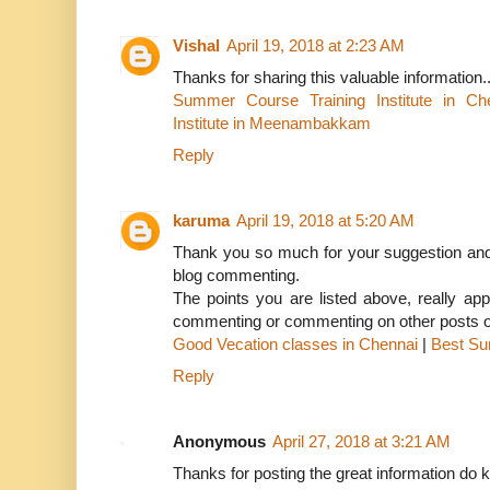
Vishal
April 19, 2018 at 2:23 AM
Thanks for sharing this valuable information.
Summer Course Training Institute in Ch
Institute in Meenambakkam
Reply
karuma
April 19, 2018 at 5:20 AM
Thank you so much for your suggestion and 
blog commenting.
The points you are listed above, really appr
commenting or commenting on other posts or
Good Vecation classes in Chennai
|
Best Su
Reply
Anonymous
April 27, 2018 at 3:21 AM
Thanks for posting the great information do k