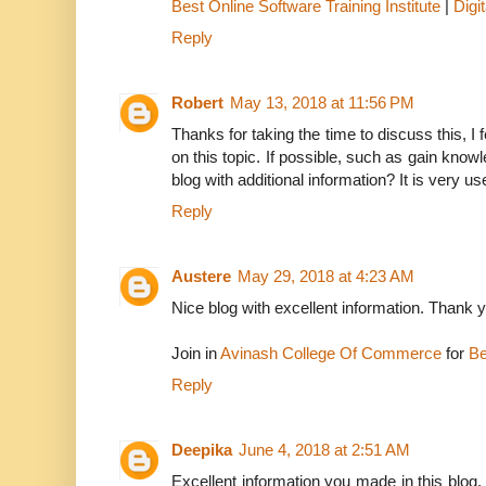
Best Online Software Training Institute
|
Digi
Reply
Robert
May 13, 2018 at 11:56 PM
Thanks for taking the time to discuss this, I 
on this topic. If possible, such as gain kno
blog with additional information? It is very us
Reply
Austere
May 29, 2018 at 4:23 AM
Nice blog with excellent information. Thank 
Join in
Avinash College Of Commerce
for
Be
Reply
Deepika
June 4, 2018 at 2:51 AM
Excellent information you made in this blog, 