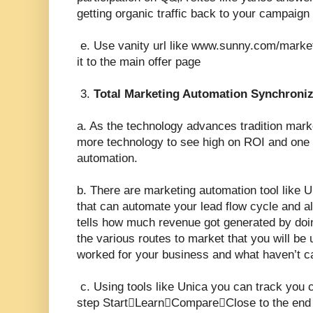
getting organic traffic back to your campaign
e. Use vanity url like www.sunny.com/market
it to the main offer page
3.
Total Marketing Automation Synchroniz
a. As the technology advances tradition mar
more technology to see high on ROI and one 
automation.
b. There are marketing automation tool like 
that can automate your lead flow cycle and 
tells how much revenue got generated by doi
the various routes to market that you will be
worked for your business and what haven’t c
c. Using tools like Unica you can track you 
step StartLearnCompareClose to the end