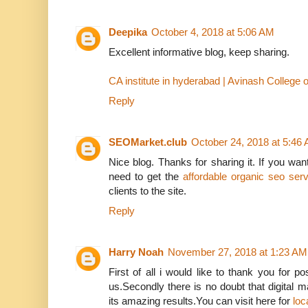
Deepika
October 4, 2018 at 5:06 AM
Excellent informative blog, keep sharing.
CA institute in hyderabad | Avinash Colleg
Reply
SEOMarket.club
October 24, 2018 at 5:46
Nice blog. Thanks for sharing it. If you want
need to get the
affordable organic seo ser
clients to the site.
Reply
Harry Noah
November 27, 2018 at 1:23 AM
First of all i would like to thank you for p
us.Secondly there is no doubt that digital 
its amazing results.You can visit here for
loc