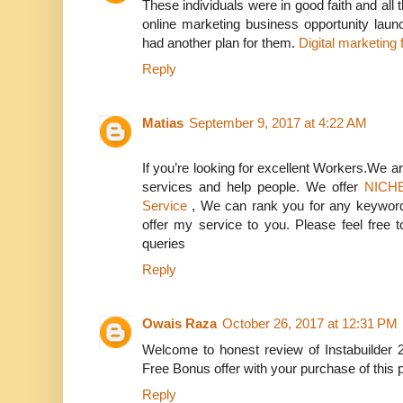
These individuals were in good faith and all 
online marketing business opportunity laun
had another plan for them.
Digital marketing
Reply
Matias
September 9, 2017 at 4:22 AM
If you’re looking for excellent Workers.We ar
services and help people. We offer
NICHE
Service
, We can rank you for any keyword 
offer my service to you. Please feel free
queries
Reply
Owais Raza
October 26, 2017 at 12:31 PM
Welcome to honest review of Instabuilder 
Free Bonus offer with your purchase of this 
Reply