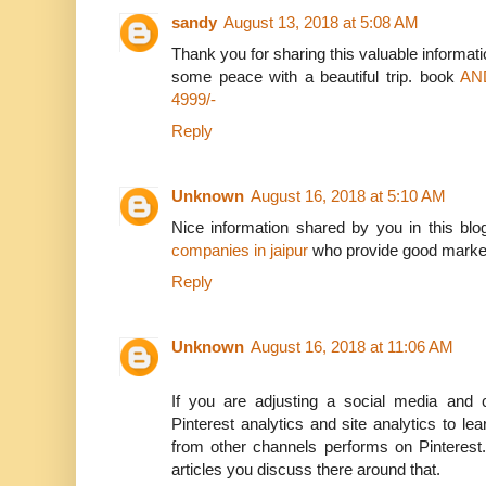
sandy
August 13, 2018 at 5:08 AM
Thank you for sharing this valuable informatio
some peace with a beautiful trip. book
AN
4999/-
Reply
Unknown
August 16, 2018 at 5:10 AM
Nice information shared by you in this bl
companies in jaipur
who provide good marketin
Reply
Unknown
August 16, 2018 at 11:06 AM
If you are adjusting a social media and c
Pinterest analytics and site analytics to l
from other channels performs on Pinterest.
articles you discuss there around that.