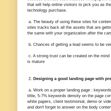
that will help online visitors to pick you as the
technology purchase.
a. The beauty of using these sites for conten
sites tracks back all the assets that are get
the same with your organization after the cam
b. Chances of getting a lead seems to be ve
c. A strong trust can be created on the mind 
is mature
2.
Designing a good landing page with pr
a. Work on a proper landing page : keywords
tiltle, 5-7% keywords density on the page con
white papers, client testimonial, demo or vide
and don't forget to answer on the body conte