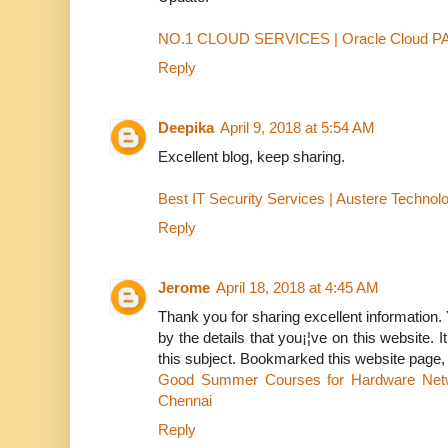
NO.1 CLOUD SERVICES | Oracle Cloud 
Reply
Deepika
April 9, 2018 at 5:54 AM
Excellent blog, keep sharing.
Best IT Security Services | Austere Technol
Reply
Jerome
April 18, 2018 at 4:45 AM
Thank you for sharing excellent information. 
by the details that you¡¦ve on this website. 
this subject. Bookmarked this website page, w
Good Summer Courses for Hardware Net
Chennai
Reply