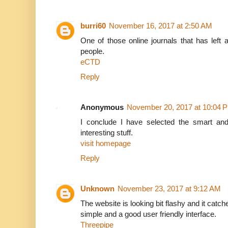
burri60
November 16, 2017 at 2:50 AM
One of those online journals that has left a 
people.
eCTD
Reply
Anonymous
November 20, 2017 at 10:04 
I conclude I have selected the smart and
interesting stuff.
visit homepage
Reply
Unknown
November 23, 2017 at 9:12 AM
The website is looking bit flashy and it catch
simple and a good user friendly interface.
Threepipe