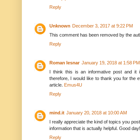
Reply
Unknown
December 3, 2017 at 9:22 PM
This comment has been removed by the aut
Reply
Roman lesnar
January 19, 2018 at 1:58 PM
I think this is an informative post and it
therefore, I would like to thank you for the 
article.
Emus4U
Reply
mind.it
January 20, 2018 at 10:00 AM
I really appreciate the kind of topics you pos
information that is actually helpful. Good day
Reply