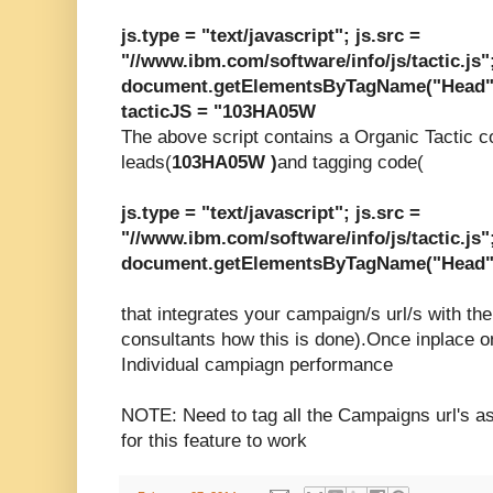
js.type = "text/javascript"; js.src =
"//www.ibm.com/software/info/js/tactic.js"
document.getElementsByTagName("Head")[
tacticJS = "103HA05W
The above script contains a Organic Tactic c
leads(
103HA05W )
and tagging code(
js.type = "text/javascript"; js.src =
"//www.ibm.com/software/info/js/tactic.js"
document.getElementsByTagName("Head")[
that integrates your
campaign/s
url/s with the
consultants how this is done).Once inplace o
Individual campiagn performance
NOTE: Need to tag all the Campaigns url's as
for this feature to work