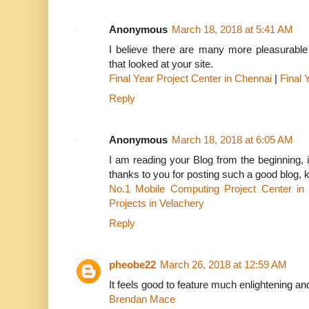
Anonymous
March 18, 2018 at 5:41 AM
I believe there are many more pleasurable 
that looked at your site.
Final Year Project Center in Chennai
|
Final 
Reply
Anonymous
March 18, 2018 at 6:05 AM
I am reading your Blog from the beginning, it
thanks to you for posting such a good blog, 
No.1 Mobile Computing Project Center in
Projects in Velachery
Reply
pheobe22
March 26, 2018 at 12:59 AM
It feels good to feature much enlightening an
Brendan Mace