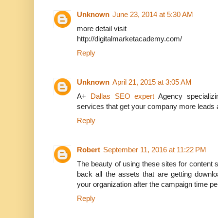
Unknown
June 23, 2014 at 5:30 AM
more detail visit
http://digitalmarketacademy.com/
Reply
Unknown
April 21, 2015 at 3:05 AM
A+
Dallas SEO expert
Agency specializi
services that get your company more leads 
Reply
Robert
September 11, 2016 at 11:22 PM
The beauty of using these sites for content s
back all the assets that are getting downl
your organization after the campaign time pe
Reply