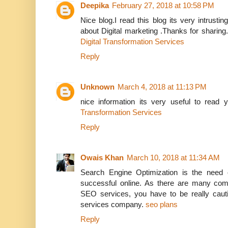
Deepika
February 27, 2018 at 10:58 PM
Nice blog.I read this blog its very intrusti
about Digital marketing .Thanks for sharing
Digital Transformation Services
Reply
Unknown
March 4, 2018 at 11:13 PM
nice information its very useful to read
Transformation Services
Reply
Owais Khan
March 10, 2018 at 11:34 AM
Search Engine Optimization is the need 
successful online. As there are many comp
SEO services, you have to be really caut
services company.
seo plans
Reply