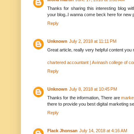
Thanks for sharing this interesting blog w
your blog..I wanna come beck here for new p
Reply
Unknown
July 2, 2018 at 11:11 PM
Great article, really very helpful content yo
chartered accountant | Avinash college of 
Reply
Unknown
July 8, 2018 at 10:45 PM
Thanks for the information, There are
market
there to provide you best digital marketing se
Reply
Flack Jhonsan
July 14, 2018 at 4:16 AM