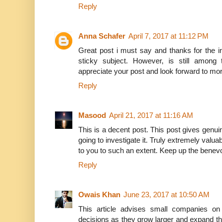
Reply
Anna Schafer
April 7, 2017 at 11:12 PM
Great post i must say and thanks for the in
sticky subject. However, is still among 
appreciate your post and look forward to mo
Reply
Masood
April 21, 2017 at 11:16 AM
This is a decent post. This post gives genuin
going to investigate it. Truly extremely valua
to you to such an extent. Keep up the benev
Reply
Owais Khan
June 23, 2017 at 10:50 AM
This article advises small companies o
decisions as they grow larger and expand thei