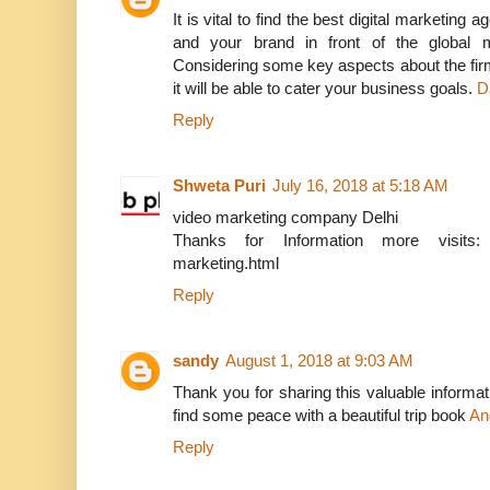
It is vital to find the best digital marketing
and your brand in front of the global m
Considering some key aspects about the fir
it will be able to cater your business goals.
D
Reply
Shweta Puri
July 16, 2018 at 5:18 AM
video marketing company Delhi
Thanks for Information more visits: http
marketing.html
Reply
sandy
August 1, 2018 at 9:03 AM
Thank you for sharing this valuable informati
find some peace with a beautiful trip book
An
Reply