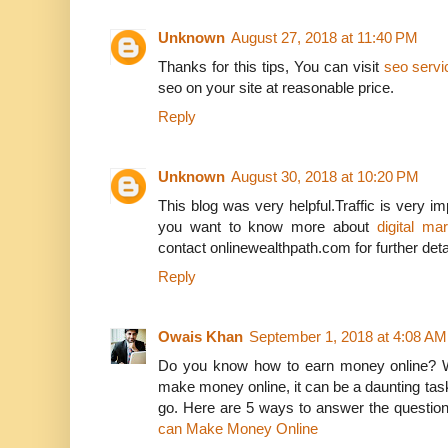
Unknown
August 27, 2018 at 11:40 PM
Thanks for this tips, You can visit
seo servic
seo on your site at reasonable price.
Reply
Unknown
August 30, 2018 at 10:20 PM
This blog was very helpful.Traffic is very impo
you want to know more about
digital mar
contact onlinewealthpath.com for further deta
Reply
Owais Khan
September 1, 2018 at 4:08 AM
Do you know how to earn money online? Wi
make money online, it can be a daunting tas
go. Here are 5 ways to answer the questio
can Make Money Online