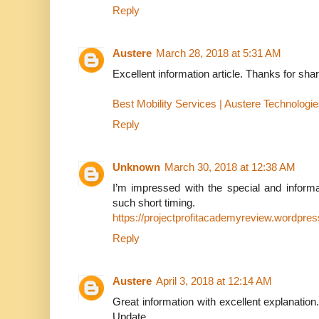
Reply
Austere
March 28, 2018 at 5:31 AM
Excellent information article. Thanks for shar
Best Mobility Services | Austere Technologi
Reply
Unknown
March 30, 2018 at 12:38 AM
I’m impressed with the special and informat
such short timing.
https://projectprofitacademyreview.wordpre
Reply
Austere
April 3, 2018 at 12:14 AM
Great information with excellent explanation
Update.