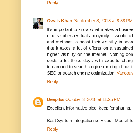
Reply
Owais Khan
September 3, 2018 at 8:38 PM
It's important to know what makes a busines
others suffer a virtual anonymity. It would h
and methods to boost their visibility in se
that it takes a lot of efforts on a sustain
higher visibility on the internet. Nothing
costs a lot these days with experts charg
turnaround to search engine ranking of busine
SEO or search engine optimization.
Vancou
Reply
Deepika
October 3, 2018 at 11:25 PM
Excellent informative blog, keep for sharing.
Best System Integration services | Massil T
Reply