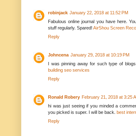
robinjack
January 22, 2018 at 11:52 PM
Fabulous online journal you have here. You
stuff regularly. Spared!
AirShou Screen Reco
Reply
Johncena
January 29, 2018 at 10:19 PM
I was pinning away for such type of blogs,
building seo services
Reply
Ronald Robery
February 21, 2018 at 3:25
hi was just seeing if you minded a comment
you picked is super. I will be back.
best inte
Reply