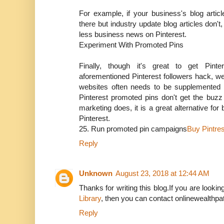
For example, if your business's blog articl
there but industry update blog articles don't
less business news on Pinterest.
Experiment With Promoted Pins
Finally, though it's great to get Pinte
aforementioned Pinterest followers hack, we
websites often needs to be supplemented b
Pinterest promoted pins don't get the buz
marketing does, it is a great alternative for
Pinterest.
25. Run promoted pin campaigns
Buy Pintres
Reply
Unknown
August 23, 2018 at 12:44 AM
Thanks for writing this blog.If you are lookin
Library
, then you can contact onlinewealthpat
Reply