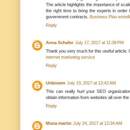
The article highlights the importance of scal
the right time to bring the experts in orde
government contracts.
Business Plan erstel
Reply
Anna Schafer
July 17, 2017 at 11:38 PM
Thank you very much for this useful article. I l
internet marketing service
Reply
Unknown
July 19, 2017 at 12:42 AM
This can really hurt your SEO organizatio
obtain information from websites all over the
Reply
Mona martin
July 24, 2017 at 12:34 AM